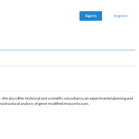
Sign In
Register
. We also offer technical and scientific consultancy on experimental planning and
ltrastructural analysis of gene-modified mouse tissues.