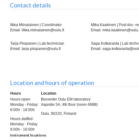
Contact details
Ilkka Miinalainen | Coordinator
Mika Kaakinen | Post doc -r
Email: ilkka.miinalainen@oulu.fi
Email: mika.kaakinen@oulu.
Tarja Piispanen | Lab technician
Saga Kotkaranta | Lab techn
Email: tarja.piispanen@oulu.fi
Email: saga.kotkaranta@oulu
Location and hours of operation
Hours
Location
Hours open:
Biocenter Oulu EM laboratory
Monday - Friday:
Aapistie 5A, 4th floor (room 488B)
8:00h - 18:00h
Oulu, 90220, Finland
Hours staffed:
Monday - Friday
9:00h - 16:00h
Instrument locations