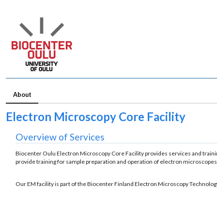
About
Electron Microscopy Core Facility
Overview of Services
Biocenter Oulu Electron Microscopy Core Facility provides services and trainin
provide training for sample preparation and operation of electron microscopes.
Our EM facility is part of the Biocenter Finland Electron Microscopy Technolo