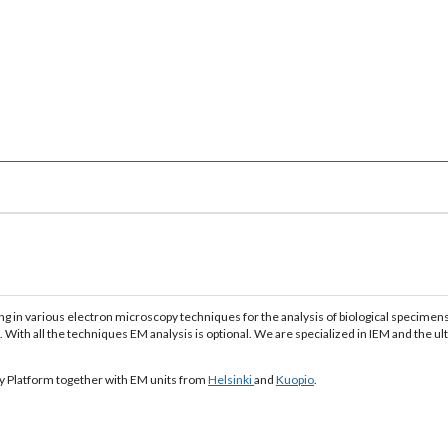
g in various electron microscopy techniques for the analysis of biological specimens
 With all the techniques EM analysis is optional. We are specialized in IEM and the u
gy Platform together with EM units from
Helsinki
and
Kuopio
.