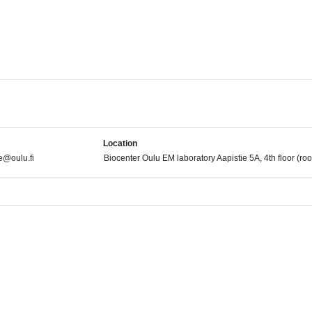
Location
@oulu.fi
Biocenter Oulu EM laboratory Aapistie 5A, 4th floor (r