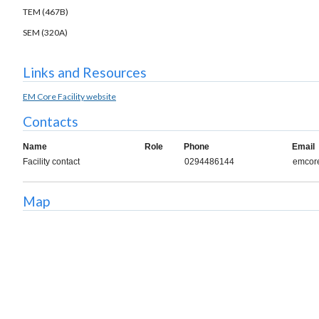
TEM (467B)
SEM (320A)
Links and Resources
EM Core Facility website
Contacts
Name
Role
Phone
Email
Facility contact
0294486144
emcore
Map