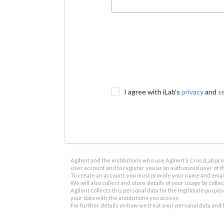
I agree with iLab's
privacy
and
s
Agilent and the institutions who use Agilent’s CrossLab prod
user account and to register you as an authorized user of th
To create an account, you must provide your name and email 
We will also collect and store details of your usage by collect
Agilent collects this personal data for the legitimate purpos
your data with the institutions you access.
For further details on how we treat your personal data and