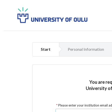
Start
Personal Information
You are re
University of
Please enter your institution email a